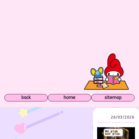
back
home
sitemap
26/03/2026