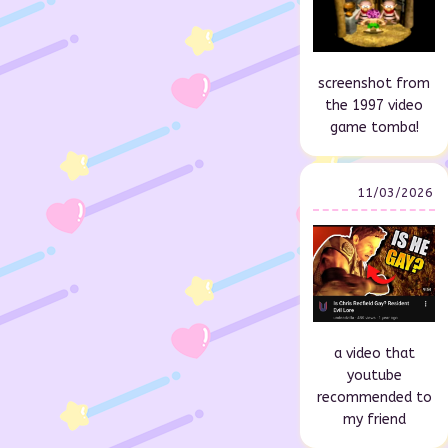
screenshot from
the 1997 video
game tomba!
11/03/2026
a video that
youtube
recommended to
my friend