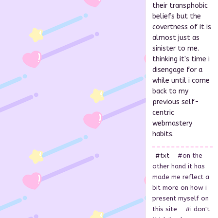
their transphobic
beliefs but the
covertness of it is
almost just as
sinister to me.
thinking it's time i
disengage for a
while until i come
back to my
previous self-
centric
webmastery
habits.
#txt
#on the
other hand it has
made me reflect a
bit more on how i
present myself on
this site
#i don't