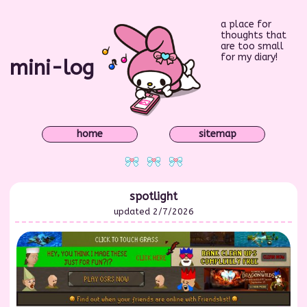
a place for
thoughts that
are too small
for my diary!
mini-log
home
sitemap
spotlight
updated 2/7/2026