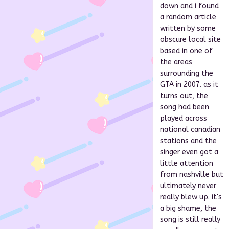
down and i found
a random article
written by some
obscure local site
based in one of
the areas
surrounding the
GTA in 2007. as it
turns out, the
song had been
played across
national canadian
stations and the
singer even got a
little attention
from nashville but
ultimately never
really blew up. it's
a big shame, the
song is still really