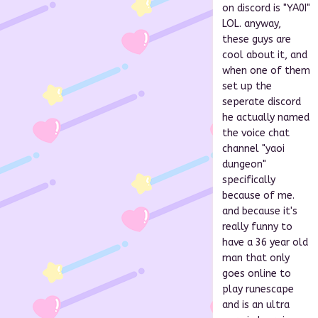
on discord is "YA0I"
LOL. anyway,
these guys are
cool about it, and
when one of them
set up the
seperate discord
he actually named
the voice chat
channel "yaoi
dungeon"
specifically
because of me.
and because it's
really funny to
have a 36 year old
man that only
goes online to
play runescape
and is an ultra