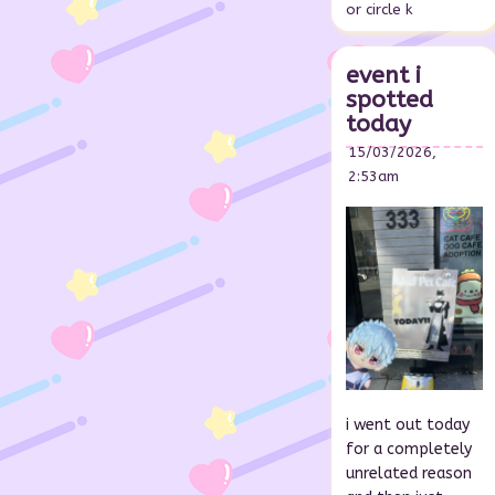
or circle k
event i
spotted
today
15/03/2026,
2:53am
i went out today
for a completely
unrelated reason