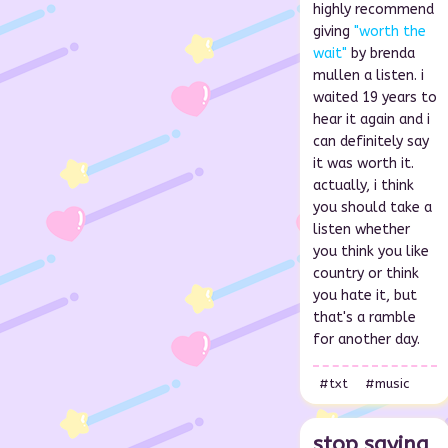
highly recommend
giving
"worth the
wait"
by brenda
mullen a listen. i
waited 19 years to
hear it again and i
can definitely say
it was worth it.
actually, i think
you should take a
listen whether
you think you like
country or think
you hate it, but
that's a ramble
for another day.
#txt
#music
stop saying