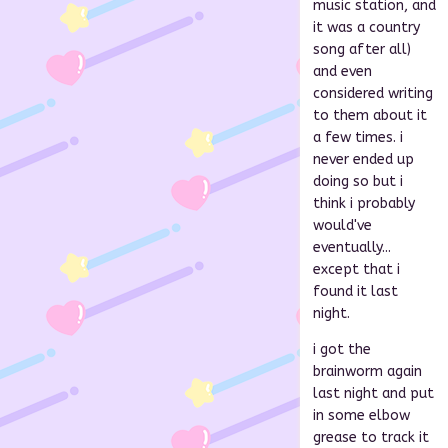
music station, and
it was a country
song after all)
and even
considered writing
to them about it
a few times. i
never ended up
doing so but i
think i probably
would've
eventually...
except that i
found it last
night.
i got the
brainworm again
last night and put
in some elbow
grease to track it