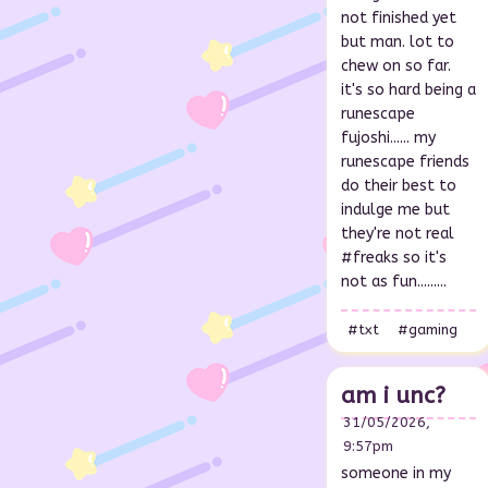
not finished yet
but man. lot to
chew on so far.
it's so hard being a
runescape
fujoshi...... my
runescape friends
do their best to
indulge me but
they're not real
#freaks so it's
not as fun.........
#txt
#gaming
am i unc?
31/05/2026,
9:57pm
someone in my