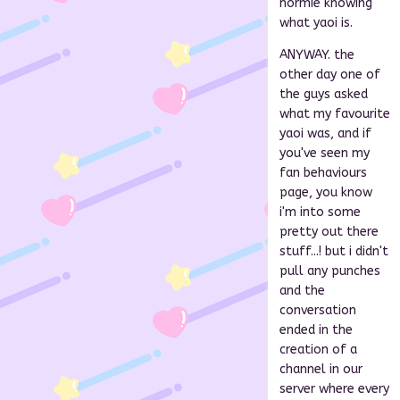
normie knowing
what yaoi is.
ANYWAY. the
other day one of
the guys asked
what my favourite
yaoi was, and if
you've seen my
fan behaviours
page, you know
i'm into some
pretty out there
stuff...! but i didn't
pull any punches
and the
conversation
ended in the
creation of a
channel in our
server where every