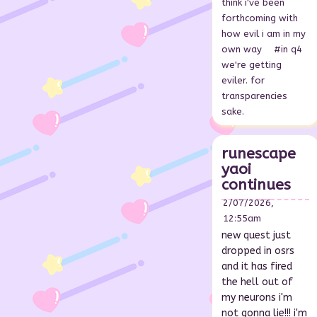
think i've been
forthcoming with
how evil i am in my
own way
#in q4
we're getting
eviler. for
transparencies
sake.
runescape
yaoi
continues
2/07/2026,
12:55am
new quest just
dropped in osrs
and it has fired
the hell out of
my neurons i'm
not gonna lie!!! i'm