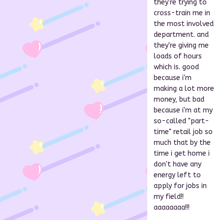
they're trying to
cross-train me in
the most involved
department. and
they're giving me
loads of hours
which is. good
because i'm
making a lot more
money, but bad
because i'm at my
so-called "part-
time" retail job so
much that by the
time i get home i
don't have any
energy left to
apply for jobs in
my field!!
aaaaaaaa!!!