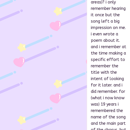
areas)? i only
remember hearing
it once but the
song left a big
impression on me.
i even wrote a
poem about it.
and i remember at
the time making a
specific effort to
remember the
title with the
intent of looking
for it later. and i
did remember. for
(what i now know
was) 19 years i
remembered the
name of the song
and the main part
of the chorus, but