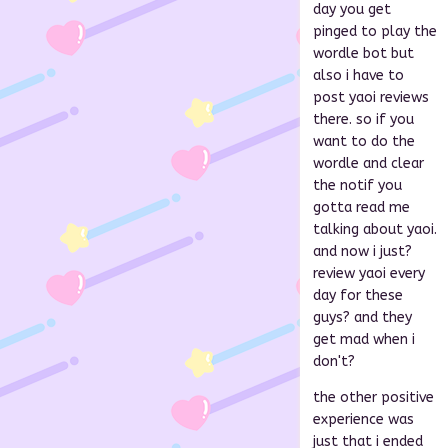
day you get
pinged to play the
wordle bot but
also i have to
post yaoi reviews
there. so if you
want to do the
wordle and clear
the notif you
gotta read me
talking about yaoi.
and now i just?
review yaoi every
day for these
guys? and they
get mad when i
don't?
the other positive
experience was
just that i ended