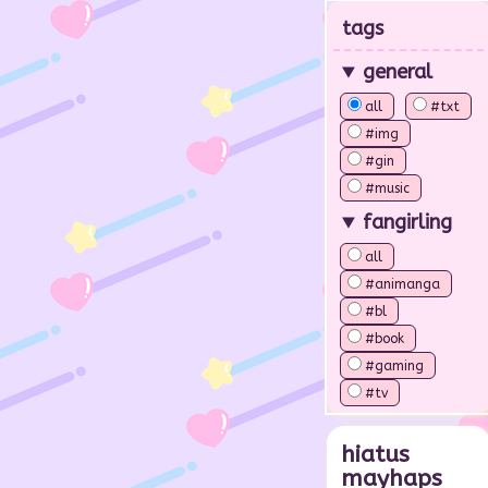
tags
general
all
#txt
#img
#gin
#music
fangirling
all
#animanga
#bl
#book
#gaming
#tv
hiatus
mayhaps