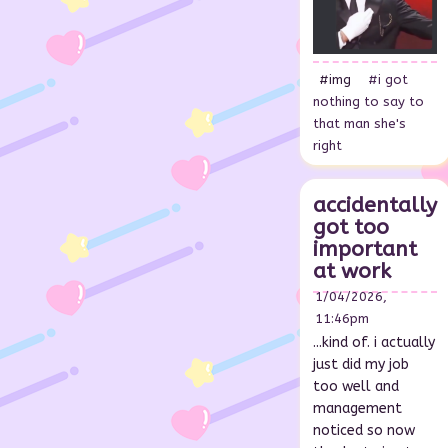
#img
#i got
nothing to say to
that man she's
right
accidentally
got too
important
at work
1/04/2026,
11:46pm
...kind of. i actually
just did my job
too well and
management
noticed so now