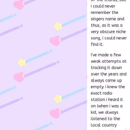
i could never
remember the
singers name and
thus, as it was a
very obscure niche
song, i could never
find it.
i've made a few
weak attempts at
tracking it down
over the years and
always came up
empty. i knew the
exact radio
station i heard it
on (when i was a
kid, we always
listened to the
local country