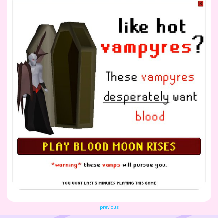
previous