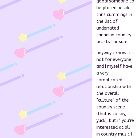
good! someone to
be placed beside
chris cummings in
the list of
underrated
canadian country
artists for sure.
anyway. i know it's
not for everyone
and i myself have
a very
complicated
relationship with
the overall
"culture" of the
country scene
(that is to say,
yuck), but if you're
interested at all
in country music i