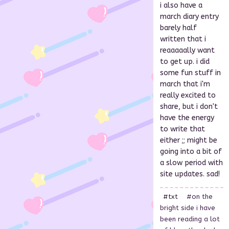
i also have a
march diary entry
barely half
written that i
reaaaaally want
to get up. i did
some fun stuff in
march that i'm
really excited to
share, but i don't
have the energy
to write that
either ;; might be
going into a bit of
a slow period with
site updates. sad!
#txt
#on the
bright side i have
been reading a lot