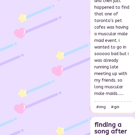
and then just
happened to find
that one of
toronto's pet
cafes was having
a muscular male
maid event. i
wanted to go in
sooooo bad but i
was already
running late
meeting up with
my friends. so
long muscular
male maids.......
#img
#gin
finding a
song after