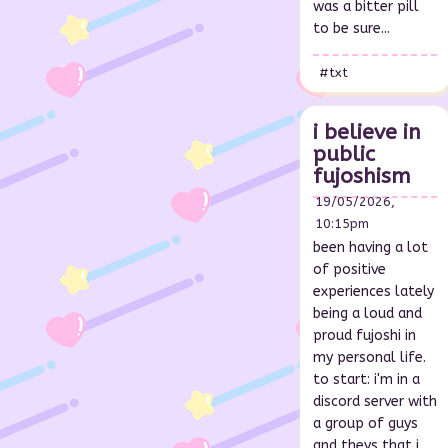
was a bitter pill
to be sure...
#txt
i believe in
public
fujoshism
19/05/2026,
10:15pm
been having a lot
of positive
experiences lately
being a loud and
proud fujoshi in
my personal life.
to start: i'm in a
discord server with
a group of guys
and theys that i