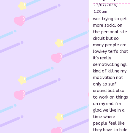
27/07/2026,
1:20am
was trying to get
more social on
the personal site
circuit but so
many people are
lowkey terfs that
it's really
demotivating ngl.
kind of killing my
motivation not
only to surf
around but also
to work on things
on my end. i'm
glad we live in a
time where
people feel like
they have to hide