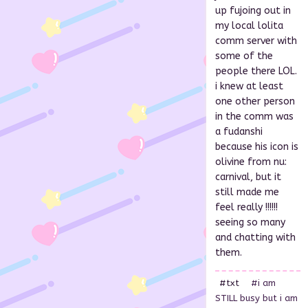
up fujoing out in
my local lolita
comm server with
some of the
people there LOL.
i knew at least
one other person
in the comm was
a fudanshi
because his icon is
olivine from nu:
carnival, but it
still made me
feel really !!!!!!
seeing so many
and chatting with
them.
#txt
#i am
STILL busy but i am