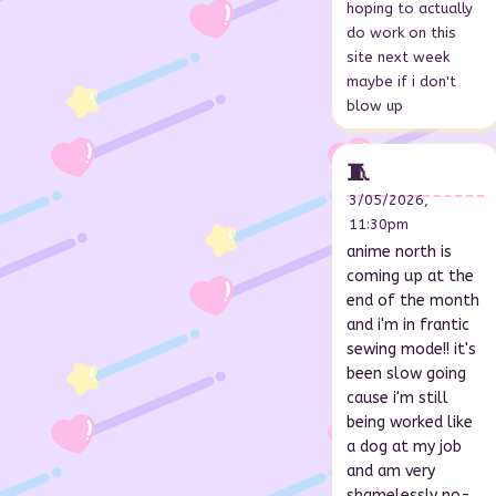
hoping to actually
do work on this
site next week
maybe if i don't
blow up
🧵
3/05/2026,
11:30pm
anime north is
coming up at the
end of the month
and i'm in frantic
sewing mode!! it's
been slow going
cause i'm still
being worked like
a dog at my job
and am very
shamelessly no-