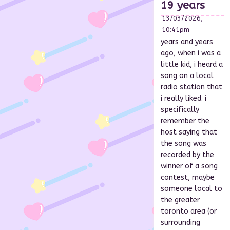
19 years
13/03/2026,
10:41pm
years and years
ago, when i was a
little kid, i heard a
song on a local
radio station that
i really liked. i
specifically
remember the
host saying that
the song was
recorded by the
winner of a song
contest, maybe
someone local to
the greater
toronto area (or
surrounding