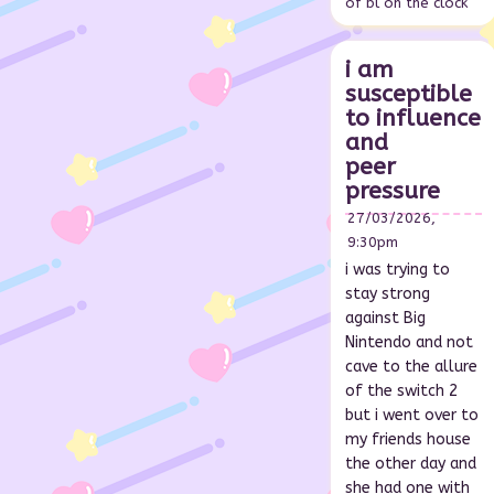
of bl on the clock
i am
susceptible
to influence
and
peer
pressure
27/03/2026,
9:30pm
i was trying to
stay strong
against Big
Nintendo and not
cave to the allure
of the switch 2
but i went over to
my friends house
the other day and
she had one with