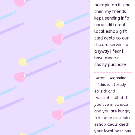
pokopia on it. and
then my friends
kept sending info
about different
local eshop gift
card deals to our
discord server. so
anyway i fear i
have made a
costly purchase
#txt
#gaming
#this is literally
so sick and
twisted
#but if
you live in canada
and you are hungry
for some nintendo
eshop deals check
your local best buy