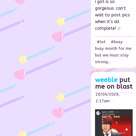
i got is so
gorgeous. can't
wait to post pics
when it's all
complete! ☆
#txt
#busy
busy month for me
but we must stay
strong...
weeble
put
me on blast
20/04/2026,
2:17am