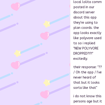
local lolita comm
posted in our
discord server
about this app
they're using to
plan coords. the
app looks exactly
like polyvore used
to so i replied
"NEW POLYVORE
DROPPED?!?!"
excitedly.
their response: "??
/ Oh the app / I've
never heard of
that but it looks
sorta like that"
i do not know this
persons age but it