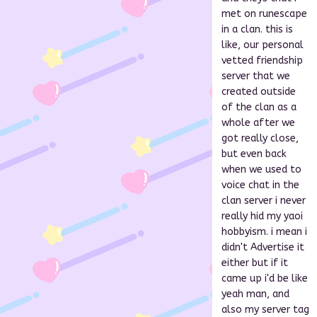
met on runescape
in a clan. this is
like, our personal
vetted friendship
server that we
created outside
of the clan as a
whole after we
got really close,
but even back
when we used to
voice chat in the
clan server i never
really hid my yaoi
hobbyism. i mean i
didn't Advertise it
either but if it
came up i'd be like
yeah man, and
also my server tag