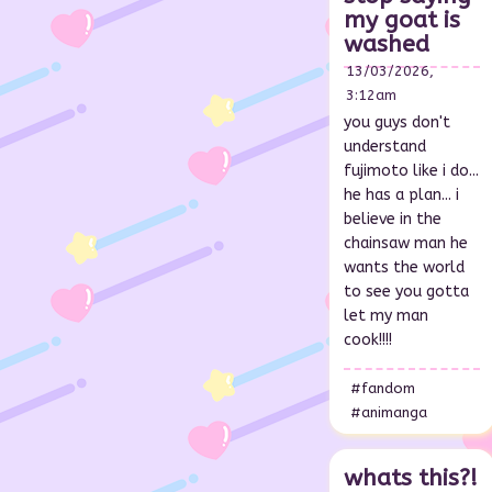
my goat is
washed
13/03/2026,
3:12am
you guys don't
understand
fujimoto like i do...
he has a plan... i
believe in the
chainsaw man he
wants the world
to see you gotta
let my man
cook!!!!
#fandom
#animanga
whats this?!