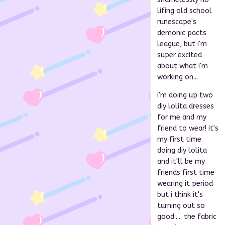
lifing old school
runescape's
demonic pacts
league, but i'm
super excited
about what i'm
working on...
i'm doing up two
diy lolita dresses
for me and my
friend to wear! it's
my first time
doing diy lolita
and it'll be my
friends first time
wearing it period
but i think it's
turning out so
good..... the fabric