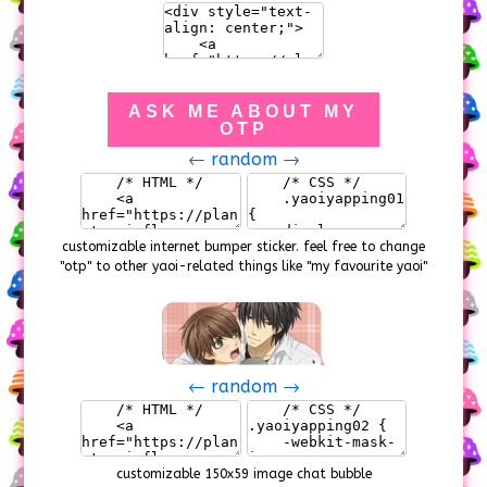
ASK ME ABOUT MY
OTP
←
random
→
customizable internet bumper sticker. feel free to change
"otp" to other yaoi-related things like "my favourite yaoi"
←
random
→
customizable 150x59 image chat bubble