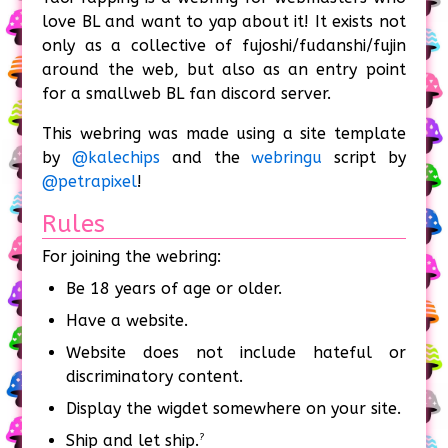
love BL and want to yap about it! It exists not
only as a collective of fujoshi/fudanshi/fujin
around the web, but also as an entry point
for a smallweb BL fan discord server.
This webring was made using a site template
by
@kalechips
and the
webringu
script by
@petrapixel
!
Rules
For joining the webring:
Be 18 years of age or older.
Have a website.
Website does not include hateful or
discriminatory content.
Display the wigdet somewhere on your site.
?
Ship and let ship.