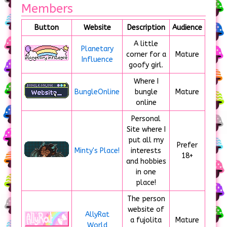
Members
Button
Website
Description
Audience
A little
Planetary
corner for a
Mature
Influence
goofy girl.
Where I
BungleOnline
bungle
Mature
online
Personal
Site where I
put all my
Prefer
Minty's Place!
interests
18+
and hobbies
in one
place!
The person
website of
AllyRat
a fujolita
Mature
World