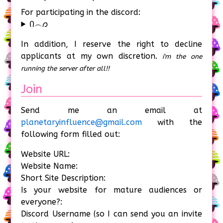
For participating in the discord:
Ი︵𐑼
In addition, I reserve the right to decline
applicants at my own discretion.
i'm the one
running the server after all!!
Join
Send me an email at
planetaryinfluence@gmail.com
with the
following form filled out:
Website URL:
Website Name:
Short Site Description:
Is your website for mature audiences or
everyone?:
Discord Username (so I can send you an invite