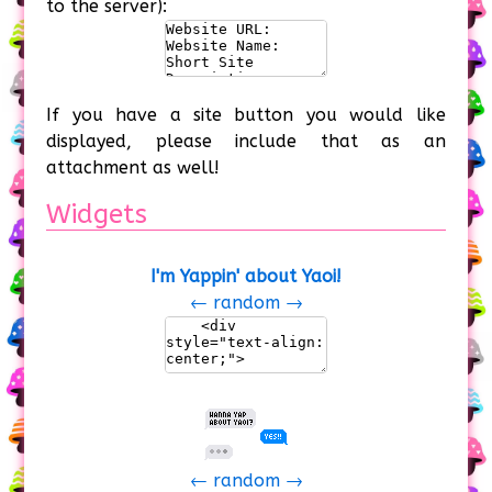
to the server):
If you have a site button you would like
displayed, please include that as an
attachment as well!
Widgets
I'm Yappin' about Yaoi!
←
random
→
←
random
→