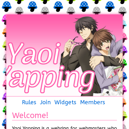
Rules
Join
Widgets
Members
Welcome!
Yaoi Yapping is a webring for webmasters who